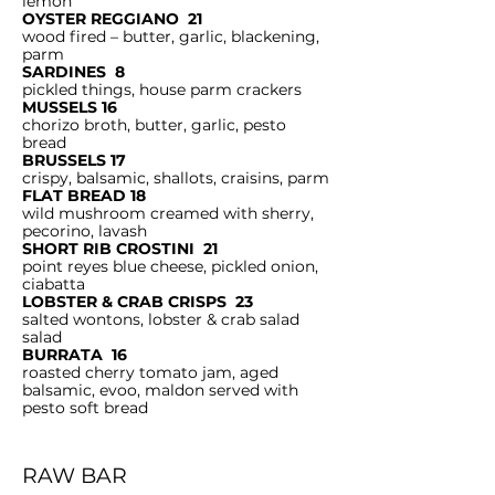
lemon
OYSTER REGGIANO 21
wood fired – butter, garlic, blackening,
parm
SARDINES 8
pickled things, house parm crackers
MUSSELS 16
chorizo broth, butter, garlic, pesto
bread
BRUSSELS 17
crispy, balsamic, shallots, craisins, parm
FLAT BREAD 18
wild mushroom creamed with sherry,
pecorino, lavash
SHORT RIB CROSTINI 21
point reyes blue cheese, pickled onion,
ciabatta
LOBSTER & CRAB CRISPS 23
salted wontons, lobster & crab salad
salad
BURRATA 16
roasted cherry tomato jam, aged
balsamic, evoo, maldon served with
pesto soft bread
RAW BAR