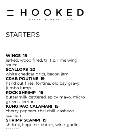
STARTERS
WINGS 18
jerked, wood fired, tri tip, lime wing
sauce
SCALLOPS 20
white cheddar grits, bacon jam
CRAB POUTINE 19
hand cut fries, fontina, old bay gravy,
jumbo lump
ROCK SHRIMP 16
buttermilk battered, spicy mayo, micro
greens, lemon
KUNG PAO CALAMARI 15
cherry peppers. thai chili. cashews.
scallion
SHRIMP SCAMPI 19
shrimp, linguine, butter, wine, garlic,