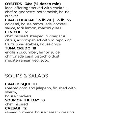
OYSTERS 3/ea (½ dozen min)
local offerings served with cocktail,
chef mignonette, horseradish, house
cracker
CRAB COCKTAIL ¼ lb 20 | ½ lb 35
colossal, house remoulade, cocktail
sauce, fork lemon, martini glass
CEVICHE 17
chef inspired, steeped in vinegar &
citrus, accompanied with mirepoix of
fruits & vegetables, house chips
TUNA CRUDO 18
english cucumber, lemon juice,
chiffonade basil, pistachio dust,
mediterranean veg, evoo
SOUPS & SALADS
CRAB BISQUE 10
roasted corn and jalapeno, finished with
sherry,
house crackers
SOUP OF THE DAY 10
chef inspired
CAESAR 12
shaved romaine, house caesar dressing,