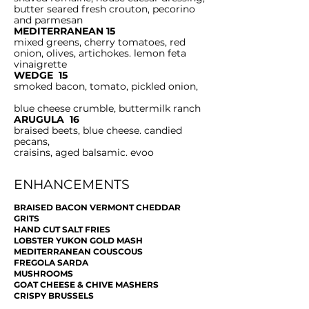
butter seared fresh crouton, pecorino
and parmesan
MEDITERRANEAN 15
mixed greens, cherry tomatoes, red
onion, olives, artichokes. lemon feta
vinaigrette
WEDGE 15
smoked bacon, tomato, pickled onion,
blue cheese crumble, buttermilk ranch
ARUGULA 16
braised beets, blue cheese. candied
pecans,
craisins, aged balsamic. evoo
ENHANCEMENTS
BRAISED BACON VERMONT CHEDDAR
GRITS
HAND CUT SALT FRIES
LOBSTER YUKON GOLD MASH
MEDITERRANEAN COUSCOUS
FREGOLA SARDA
MUSHROOMS
GOAT CHEESE & CHIVE MASHERS
CRISPY BRUSSELS