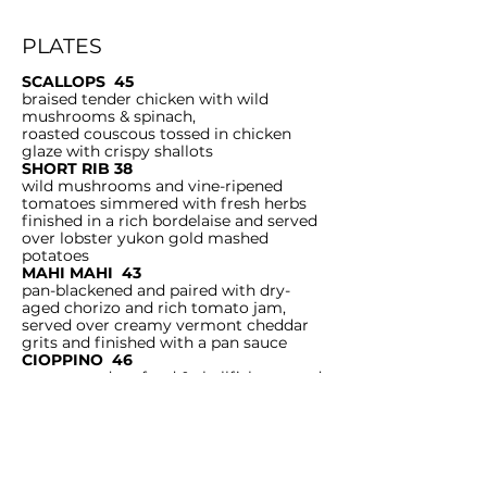
PLATES
SCALLOPS 45
braised tender chicken with wild
mushrooms & spinach,
roasted couscous tossed in chicken
glaze with crispy shallots
SHORT RIB 38
wild mushrooms and vine-ripened
tomatoes simmered with fresh herbs
finished in a rich bordelaise and served
over lobster yukon gold mashed
potatoes
MAHI MAHI 43
pan-blackened and paired with dry-
aged chorizo and rich tomato jam,
served over creamy vermont cheddar
grits and finished with a pan sauce
CIOPPINO 46
pan roasted seafood & shellfish steeped
in
tomato broth, dry aged chorizo, fresh
herbs & garlic, crostini
FISH AND CHIPS 28
buttermilk battered cod served with
cole slaw,